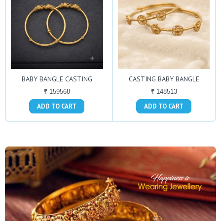
BABY BANGLE CASTING
CASTING BABY BANGLE
₹ 159568
₹ 148513
ADD TO CART
ADD TO CART