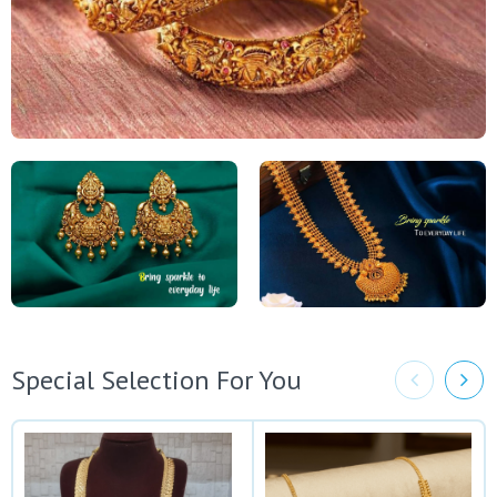
Special Selection For You