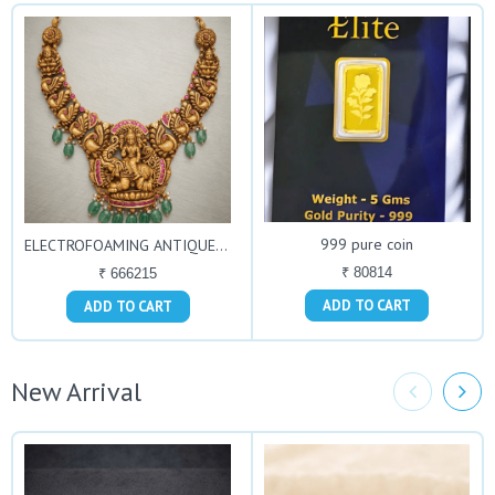
999 pure coin
ELECTROFOAMING ANTIQUE NECKLACE
₹ 80814
₹ 666215
ADD TO CART
ADD TO CART
New Arrival