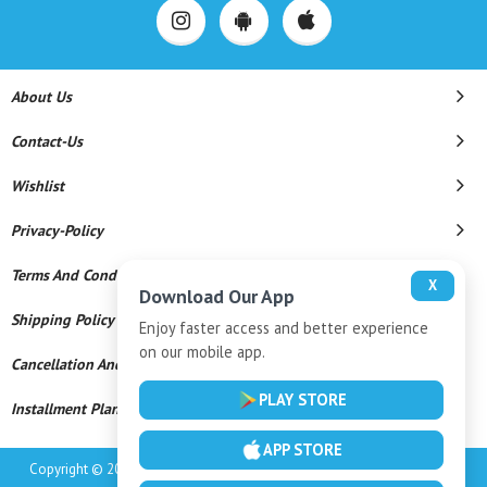
About Us
Contact-Us
Wishlist
Privacy-Policy
Terms And Conditions
X
Download Our App
Shipping Policy
Enjoy faster access and better experience
on our mobile app.
Cancellation And Refund
PLAY STORE
Installment Plan Terms And Conditions
APP STORE
Copyright © 2026 M/s Sunil Jewellers, Srikalahasti. All Rights Reserved.