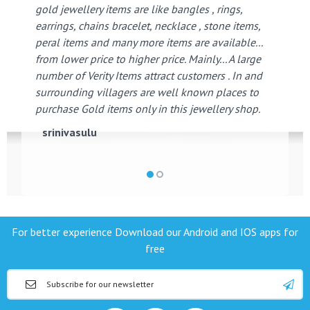
gold jewellery items are like bangles , rings,
earrings, chains bracelet, necklace , stone items,
peral items and many more items are available...
from lower price to higher price. Mainly... A large
number of Verity Items attract customers . In and
surrounding villagers are well known places to
purchase Gold items only in this jewellery shop.
srinivasulu
For better experience Download our Android and IOS apps for
free