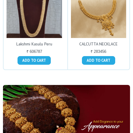
Lakshmi Kasulu Peru
CALCUTTA NECKLACE
₹ 606787
₹ 283456
ADD TO CART
ADD TO CART