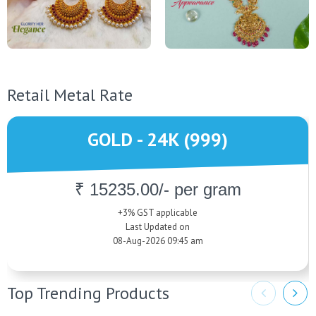
Retail Metal Rate
GOLD - 24K (999)
₹ 15235.00/- per gram
+3% GST applicable
Last Updated on
08-Aug-2026 09:45 am
Top Trending Products