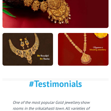
#Testimonials
One of the most popular Gold jewellery show
rooms in the srikalahasti town. All varieties of