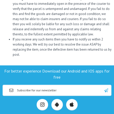
you must have to immediately open in the presence of the courier to
verify that the parcel is untempered and undamaged. If you fail to do
this and find the goods are damaged or not in good condition, we
may not be able to claim insurers and couriers. If you fail to do so
then you will solely be liable for any such loss or damage and shall
release and indemnify us from and against any claims relating
thereto, to the fullest extent permitted by applicable law.
If you receive any such items then you have to notify us within 2
working days. We will try our best to resolve the issue ASAP by
replacing the item, once the defective item has been returned to us by
post.
For better experience Download our Android and IOS apps for
free