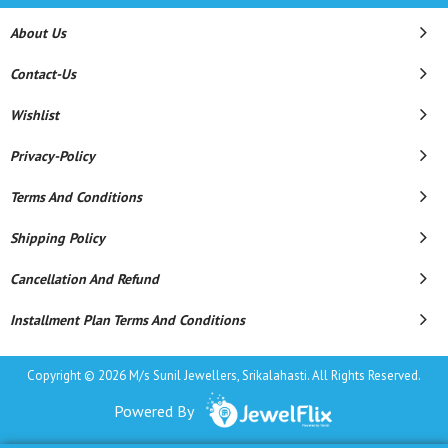
About Us
Contact-Us
Wishlist
Privacy-Policy
Terms And Conditions
Shipping Policy
Cancellation And Refund
Installment Plan Terms And Conditions
Copyright © 2026 M/s Sunil Jewellers, Srikalahasti. All Rights Reserved.
Powered By