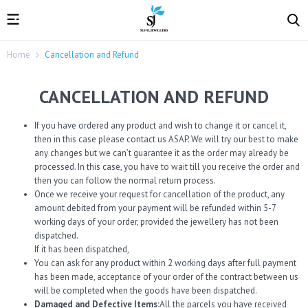
Home
Cancellation and Refund
CANCELLATION AND REFUND
If you have ordered any product and wish to change it or cancel it,
then in this case please contact us ASAP. We will try our best to make
any changes but we can’t guarantee it as the order may already be
processed. In this case, you have to wait till you receive the order and
then you can follow the normal return process.
Once we receive your request for cancellation of the product, any
amount debited from your payment will be refunded within 5-7
working days of your order, provided the jewellery has not been
dispatched.
If it has been dispatched,
You can ask for any product within 2 working days after full payment
has been made, acceptance of your order of the contract between us
will be completed when the goods have been dispatched.
Damaged and Defective Items:
All the parcels you have received